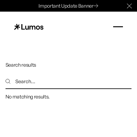
Important Update Banner
Cl
Search results
Search
Search
No matching results.
Footer