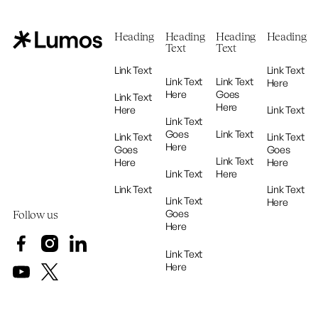
Heading
Heading
Heading
Heading
Text
Text
Link Text
Link Text
Link Text
Link Text
Here
Here
Goes
Link Text
Here
Here
Link Text
Link Text
Goes
Link Text
Link Text
Link Text
Here
Goes
Goes
Link Text
Here
Here
Link Text
Here
Link Text
Link Text
Link Text
Here
Goes
Follow us
Here
Link Text
Here