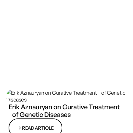
Erik Aznauryan on Curative Treatment
of Genetic Diseases
READ ARTICLE