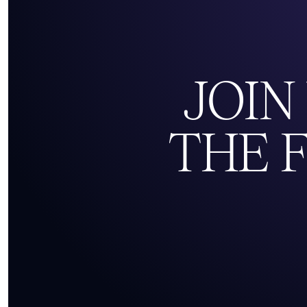
JOIN
THE