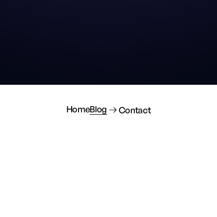
Home
Blog
Contact