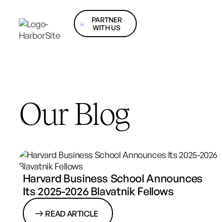
PARTNER
WITH US
Our Blog
Harvard Business School Announces
Its 2025-2026 Blavatnik Fellows
READ ARTICLE