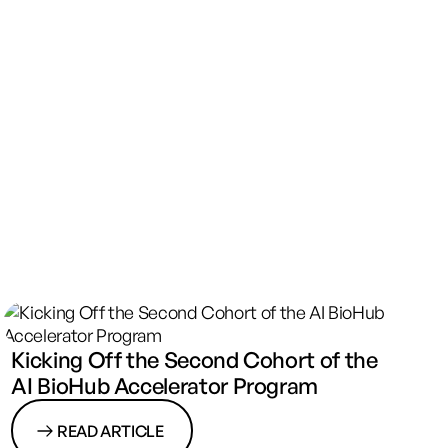
Kicking Off the Second Cohort of the
AI BioHub Accelerator Program
READ ARTICLE