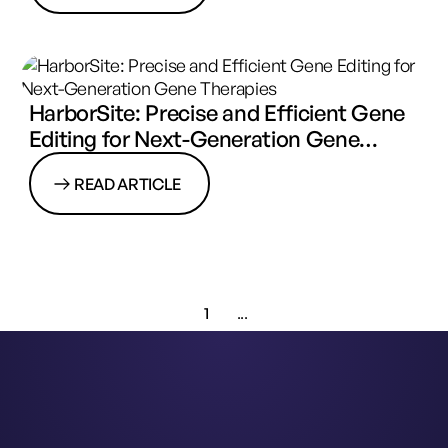
HarborSite: Precise and Efficient Gene
Editing for Next-Generation Gene
Therapies
READ ARTICLE
1
...