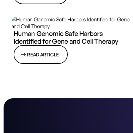
Human Genomic Safe Harbors
Identified for Gene and Cell Therapy
READ ARTICLE