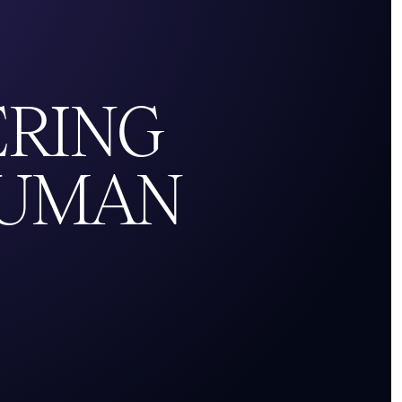
ERING
UMAN