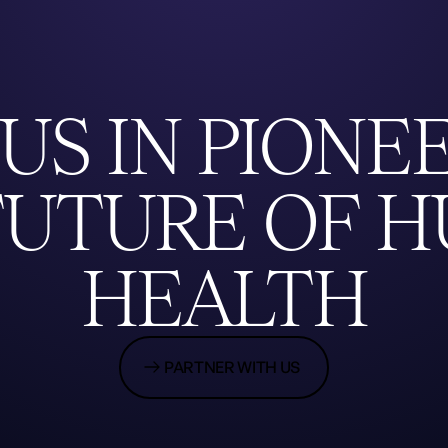
US
IN
PIONE
FUTURE
OF
H
HEALTH
PARTNER WITH US